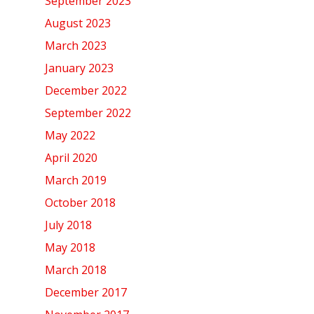
September 2023
August 2023
March 2023
January 2023
December 2022
September 2022
May 2022
April 2020
March 2019
October 2018
July 2018
May 2018
March 2018
December 2017