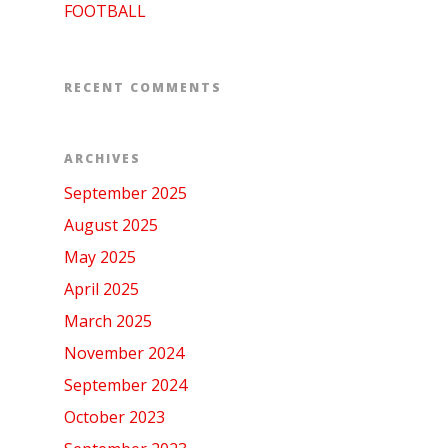
FOOTBALL
RECENT COMMENTS
ARCHIVES
September 2025
August 2025
May 2025
April 2025
March 2025
November 2024
September 2024
October 2023