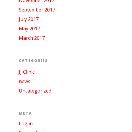
November 2017
September 2017
July 2017
May 2017
March 2017
CATEGORIES
JJ Clinic
news
Uncategorized
META
Log in