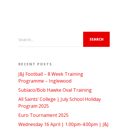
Search...
RECENT POSTS
J&J Football – 8 Week Training
Programme – Inglewood
Subiaco/Bob Hawke Oval Training
All Saints’ College | July School Holiday
Program 2025
Euro Tournament 2025
Wednesday 16 April | 1.00pm-4.00pm | J&J