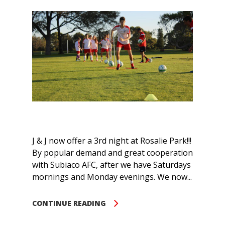
J & J now offer a 3rd night at Rosalie Park!!!
By popular demand and great cooperation
with Subiaco AFC, after we have Saturdays
mornings and Monday evenings. We now...
CONTINUE READING