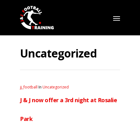
Uncategorized
jj_football
In
Uncategorized
J & J now offer a 3rd night at Rosalie
Park