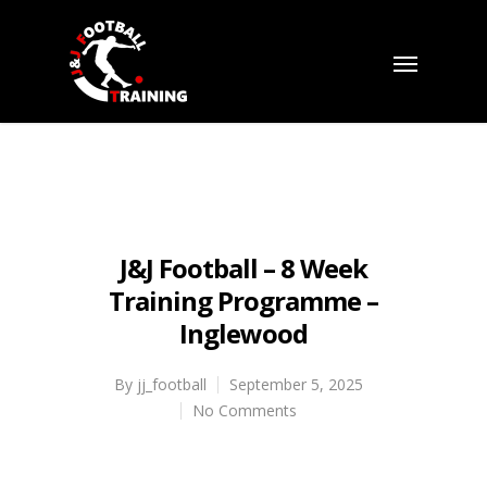
J&J Football – 8 Week
Training Programme –
Inglewood
By
jj_football
September 5, 2025
No Comments