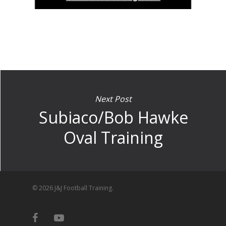
Next Post
Subiaco/Bob Hawke
Oval Training
© 2026 J&J Football Training.