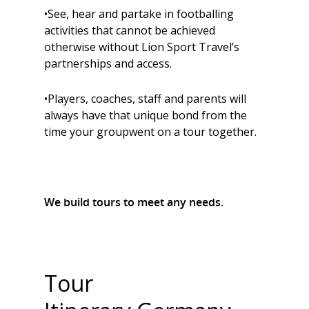
•See, hear and partake in footballing
activities that cannot be achieved
otherwise without Lion Sport Travel’s
partnerships and access.
•Players, coaches, staff and parents will
always have that unique bond from the
time your groupwent on a tour together.
We build tours to meet any needs.
Tour