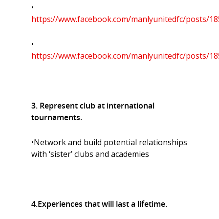
•
https://www.facebook.com/manlyunitedfc/posts/1
•
https://www.facebook.com/manlyunitedfc/posts/1
3. Represent club at international
tournaments.
•Network and build potential relationships
with ‘sister’ clubs and academies
4.Experiences that will last a lifetime.