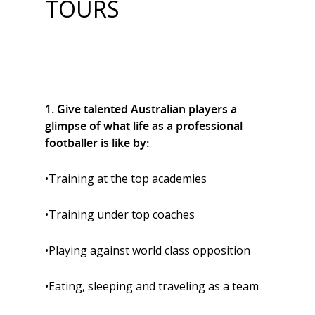
TOURS
1. Give talented Australian players a
glimpse of what life as a professional
footballer is like by:
•Training at the top academies
•Training under top coaches
•Playing against world class opposition
•Eating, sleeping and traveling as a team