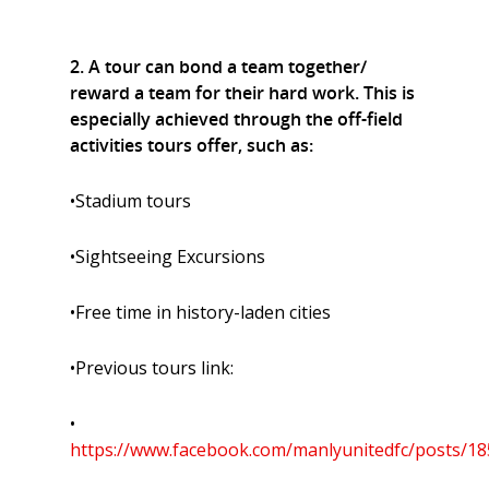
2. A tour can bond a team together/
reward a team for their hard work. This is
especially achieved through the off-field
activities tours offer, such as:
•Stadium tours
•Sightseeing Excursions
•Free time in history-laden cities
•Previous tours link:
•
https://www.facebook.com/manlyunitedfc/posts/1