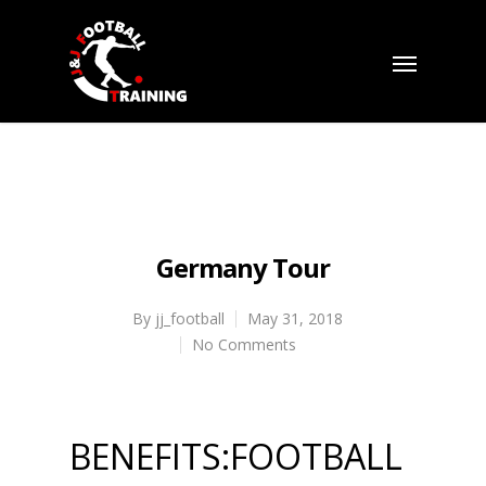
Germany Tour
By
jj_football
May 31, 2018
No Comments
BENEFITS:FOOTBALL