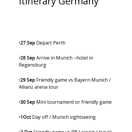
Itinerary
Germany
•
27 Sep
Depart Perth
•
28 Sep
Arrive in Munich –hotel in
Regensburg
•
29 Sep
Friendly game vs Bayern Munich /
Allianz arena tour
•
30 Sep
Mini tournament or friendly game
•
1Oct
Day off / Munich sightseeing