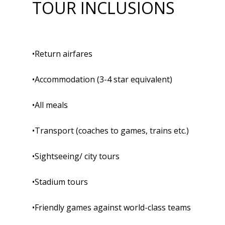
TOUR INCLUSIONS
•Return airfares
•Accommodation (3-4 star equivalent)
•All meals
•Transport (coaches to games, trains etc.)
•Sightseeing/ city tours
•Stadium tours
•Friendly games against world-class teams