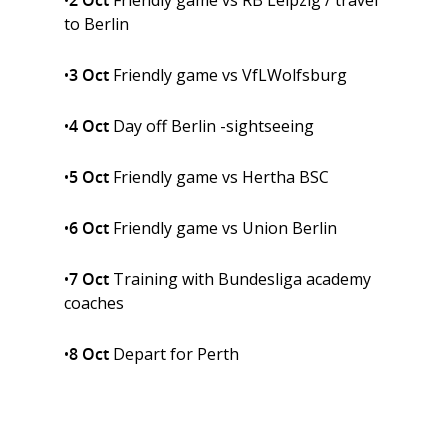
•
2 Oct
Friendly game vs RB Leipzig / travel
to Berlin
•
3 Oct
Friendly game vs VfLWolfsburg
•
4 Oct
Day off Berlin -sightseeing
•
5 Oct
Friendly game vs Hertha BSC
•
6 Oct
Friendly game vs Union Berlin
•
7 Oct
Training with Bundesliga academy
coaches
•
8 Oct
Depart for Perth