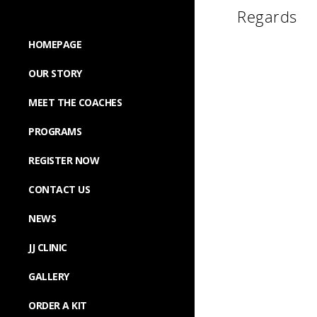
Regards
HOMEPAGE
OUR STORY
MEET THE COACHES
PROGRAMS
REGISTER NOW
CONTACT US
NEWS
JJ CLINIC
GALLERY
ORDER A KIT