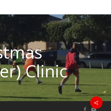
stmas
er) Clinic