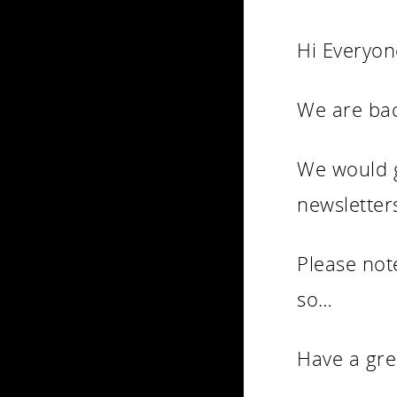
Hi Everyon
We are bac
We would g
newsletter
Please not
so…
Have a gre