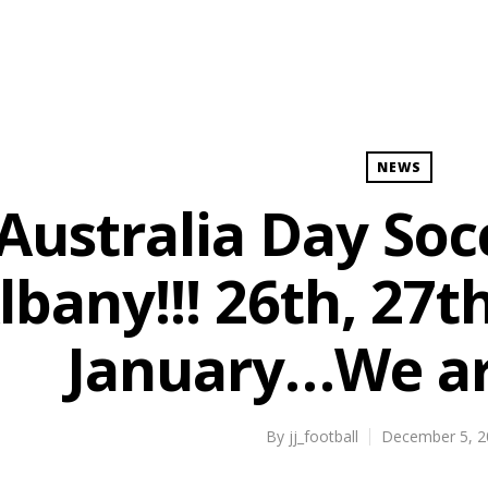
NEWS
Australia Day Socc
lbany!!! 26th, 27t
January…We are
By
jj_football
December 5, 2