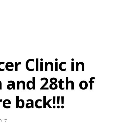
er Clinic in
h and 28th of
 back!!!
017