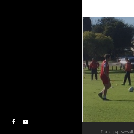
© 2026 J&J Football 