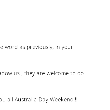
e word as previously, in your
hadow us , they are welcome to do
ou all Australia Day Weekend!!!