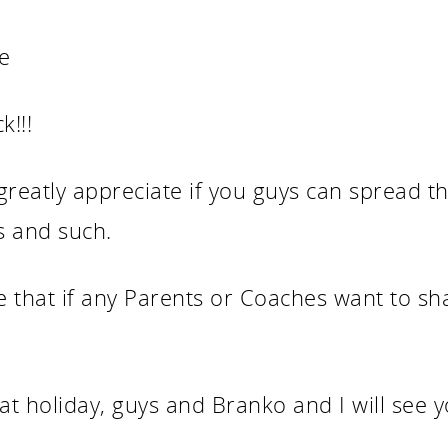
e
k!!!
reatly appreciate if you guys can spread th
s and such.
e that if any Parents or Coaches want to s
at holiday, guys and Branko and I will see y