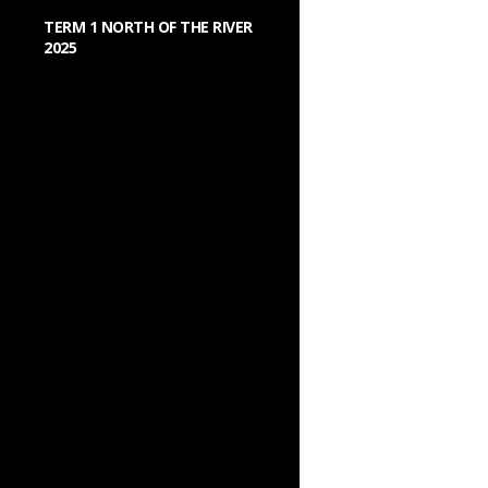
TERM 1 NORTH OF THE RIVER
2025