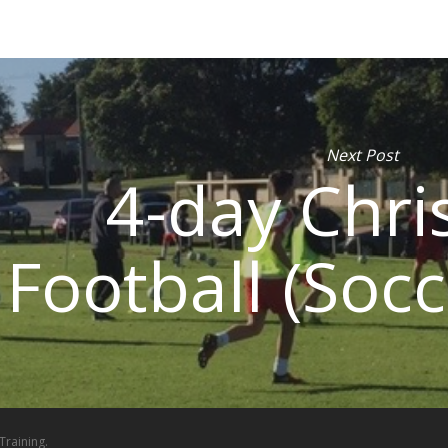
Next Post
4-day Chri
Football (Socc
Training.