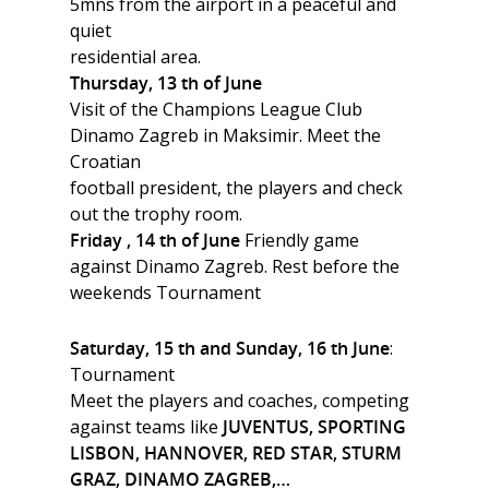
5mns from the airport in a peaceful and
quiet
residential area.
Thursday, 13 th of June
Visit of the Champions League Club
Dinamo Zagreb in Maksimir. Meet the
Croatian
football president, the players and check
out the trophy room.
Friday , 14 th of June
Friendly game
against Dinamo Zagreb. Rest before the
weekends Tournament
Saturday, 15 th and Sunday, 16 th June
:
Tournament
Meet the players and coaches, competing
against teams like
JUVENTUS, SPORTING
LISBON, HANNOVER, RED STAR, STURM
GRAZ, DINAMO ZAGREB,…