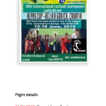
Flight details