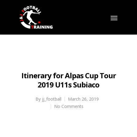
Itinerary for Alpas Cup Tour
2019 U11s Subiaco
By
jj_football
March 26, 2019
No Comments