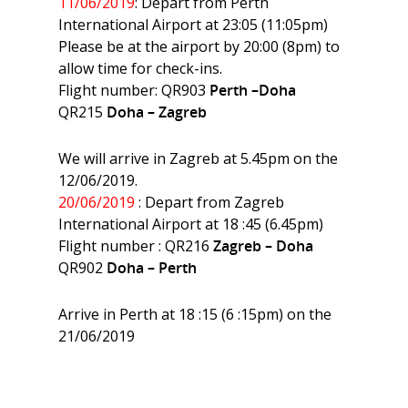
11/06/2019
: Depart from Perth
International Airport at 23:05 (11:05pm)
Please be at the airport by 20:00 (8pm) to
allow time for check-ins.
Flight number: QR903
Perth –Doha
QR215
Doha – Zagreb
We will arrive in Zagreb at 5.45pm on the
12/06/2019.
20/06/2019
: Depart from Zagreb
International Airport at 18 :45 (6.45pm)
Flight number : QR216
Zagreb – Doha
QR902
Doha – Perth
Arrive in Perth at 18 :15 (6 :15pm) on the
21/06/2019