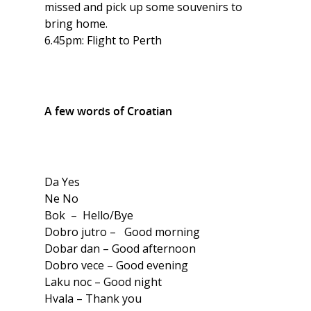
missed and pick up some souvenirs to
bring home.
6.45pm: Flight to Perth
A few words of Croatian
Da Yes
Ne No
Bok – Hello/Bye
Dobro jutro – Good morning
Dobar dan – Good afternoon
Dobro vece – Good evening
Laku noc – Good night
Hvala – Thank you