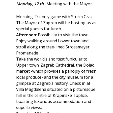
Monday, 17 th
: Meeting with the Mayor
Morning: Friendly game with Sturm Graz.
The Mayor of Zagreb will be hosting us as
special guests for lunch.
Afternoon
: Possibility to visit the town.
Enjoy walking around Lower town and
stroll along the tree-lined Strossmayer
Promenade
Take the world’s shortest funicular to
Upper town: Zagreb Cathedral, the Dolac
market -which provides a panoply of fresh
local produce- and the city museum for a
glimpse at Zagreb’s history. Check in at
Villa Magdalena situated on a picturesque
hill in the centre of Krapinske Toplice,
boasting luxurious accommodation and
superb views.