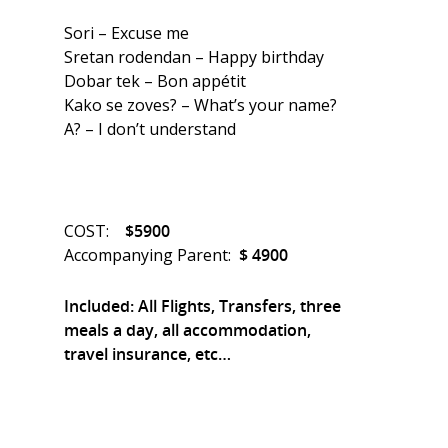
Sori – Excuse me
Sretan rodendan – Happy birthday
Dobar tek – Bon appétit
Kako se zoves? – What’s your name?
A? – I don’t understand
COST:
$5900
Accompanying Parent:
$ 4900
Included: All Flights, Transfers, three
meals a day, all accommodation,
travel insurance, etc…