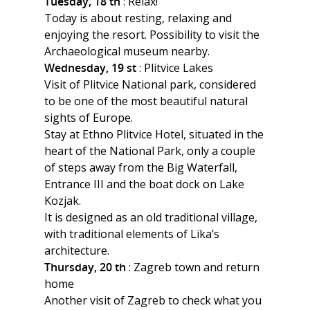
Tuesday, 18 th
: Relax!
Today is about resting, relaxing and
enjoying the resort. Possibility to visit the
Archaeological museum nearby.
Wednesday, 19 st
: Plitvice Lakes
Visit of Plitvice National park, considered
to be one of the most beautiful natural
sights of Europe.
Stay at Ethno Plitvice Hotel, situated in the
heart of the National Park, only a couple
of steps away from the Big Waterfall,
Entrance III and the boat dock on Lake
Kozjak.
It is designed as an old traditional village,
with traditional elements of Lika’s
architecture.
Thursday, 20 th
: Zagreb town and return
home
Another visit of Zagreb to check what you