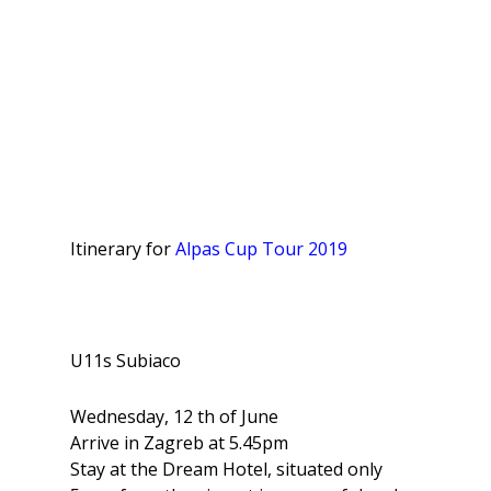
Itinerary for
Alpas Cup Tour 2019
U11s Subiaco
Wednesday, 12 th of June
Arrive in Zagreb at 5.45pm
Stay at the Dream Hotel, situated only